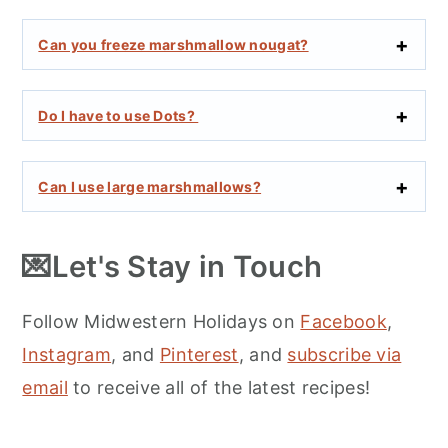
Can you freeze marshmallow nougat?
Do I have to use Dots?
Can I use large marshmallows?
💌Let's Stay in Touch
Follow Midwestern Holidays on
Facebook
,
Instagram
, and
Pinterest
, and
subscribe via
email
to receive all of the latest recipes!