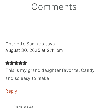
Reader
Comments
Interactions
Charlotte Samuels
says
August 30, 2025 at 2:11 pm
This is my grand daughter favorite. Candy
and so easy to make
Reply
Cara
says