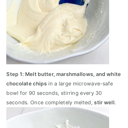
Step 1: Melt butter, marshmallows, and white
chocolate chips
in a large microwave-safe
bowl for 90 seconds, stirring every 30
seconds. Once completely melted,
stir well
.