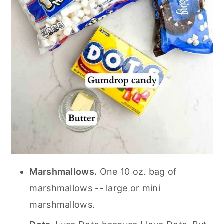
Marshmallows.
One 10 oz. bag of
marshmallows -- large or mini
marshmallows.