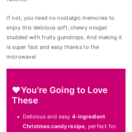
If not, you need no nostalgic memories to
enjoy this delicious soft, chewy nougat
studded with fruity gumdrops. And making it
is super fast and easy thanks to the
microwave!
❤️You're Going to Love
These
Delicious and easy
4-ingredient
Christmas candy recipe
, perfect for