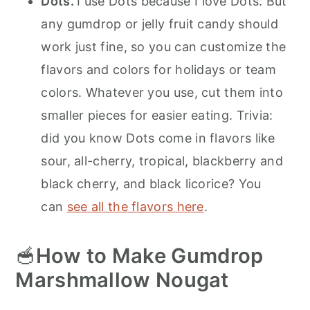
Dots.
I use Dots because I love Dots. But
any gumdrop or jelly fruit candy should
work just fine, so you can customize the
flavors and colors for holidays or team
colors. Whatever you use, cut them into
smaller pieces for easier eating. Trivia:
did you know Dots come in flavors like
sour, all-cherry, tropical, blackberry and
black cherry, and black licorice? You
can
see all the flavors here
.
🥣
How to Make Gumdrop
Marshmallow Nougat