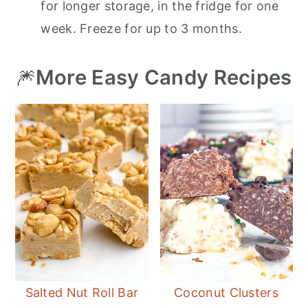
for longer storage, in the fridge for one
week. Freeze for up to 3 months.
🎆
More Easy Candy Recipes
Salted Nut Roll Bar
Coconut Clusters