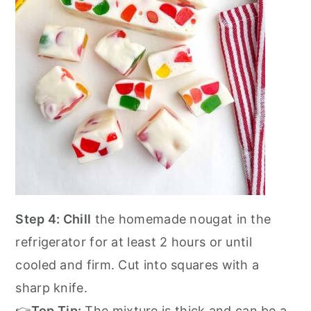
Step 4: Chill
the homemade nougat in the
refrigerator for at least 2 hours or until
cooled and firm. Cut into squares with a
sharp knife.
👉
Top Tip:
The mixture is thick and can be a