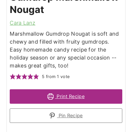
Nougat
Cara Lanz
Marshmallow Gumdrop Nougat is soft and
chewy and filled with fruity gumdrops.
Easy homemade candy recipe for the
holiday season or any special occasion --
makes great gifts, too!
5
from 1 vote
Print Recipe
Pin Recipe