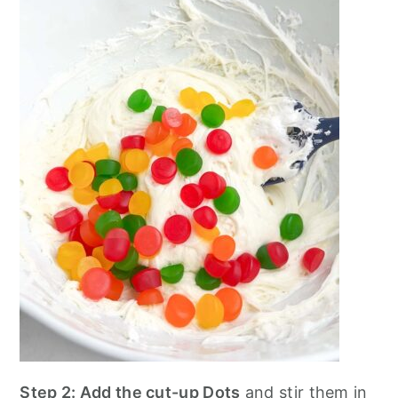
Step 2: Add the cut-up Dots
and stir them in