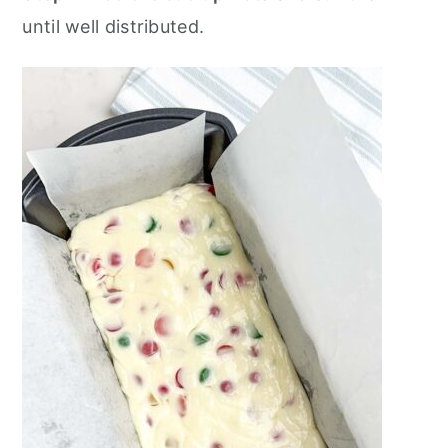
until well distributed.