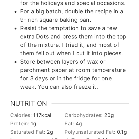
for the holidays and special occasions.
For a big batch, double the recipe in a
9-inch square baking pan.
Resist the temptation to save a few
extra Dots and press them into the top
of the mixture. I tried it, and most of
them fell out when I cut it into pieces.
Store between layers of wax or
parchment paper at room temperature
for 3 days or in the fridge for one
week. You can also freeze it.
NUTRITION
Calories:
117
kcal
Carbohydrates:
20
g
Protein:
1
g
Fat:
4
g
Saturated Fat:
2
g
Polyunsaturated Fat:
0.1
g