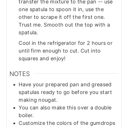
transfer the mixture to the pan -- use
one spatula to spoon it in, use the
other to scrape it off the first one.
Trust me. Smooth out the top with a
spatula.
Cool in the refrigerator for 2 hours or
until firm enough to cut. Cut into
squares and enjoy!
NOTES
Have your prepared pan and greased
spatulas ready to go before you start
making nougat.
You can also make this over a double
boiler.
Customize the colors of the gumdrops