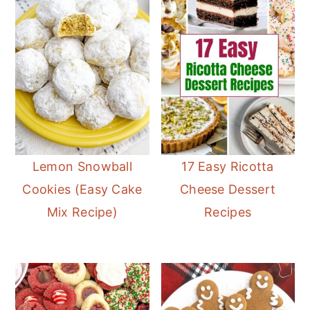
Lemon Snowball
17 Easy Ricotta
Cookies (Easy Cake
Cheese Dessert
Mix Recipe)
Recipes