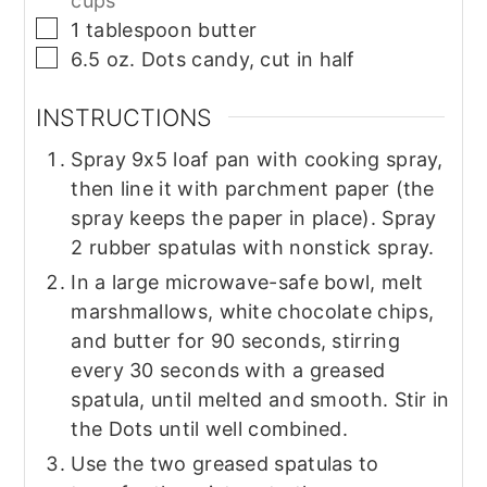
cups
▢
1
tablespoon
butter
▢
6.5
oz.
Dots candy, cut in half
INSTRUCTIONS
Spray 9x5 loaf pan with cooking spray,
then line it with parchment paper (the
spray keeps the paper in place). Spray
2 rubber spatulas with nonstick spray.
In a large microwave-safe bowl, melt
marshmallows, white chocolate chips,
and butter for 90 seconds, stirring
every 30 seconds with a greased
spatula, until melted and smooth. Stir in
the Dots until well combined.
Use the two greased spatulas to