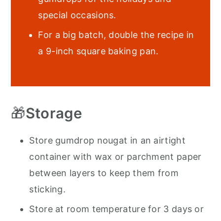
special occasions.
For a big batch, double the recipe in
a 9-inch square baking pan.
🎁
Storage
Store gumdrop nougat in an airtight
container with wax or parchment paper
between layers to keep them from
sticking.
Store at room temperature for 3 days or