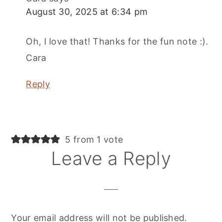
August 30, 2025 at 6:34 pm
Oh, I love that! Thanks for the fun note :).
Cara
Reply
5 from 1 vote
Leave a Reply
Your email address will not be published.