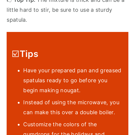
little hard to stir, be sure to use a sturdy
spatula.
☑️
Tips
Have your prepared pan and greased
spatulas ready to go before you
begin making nougat.
Instead of using the microwave, you
can make this over a double boiler.
Customize the colors of the
gumdrops for the holidays and