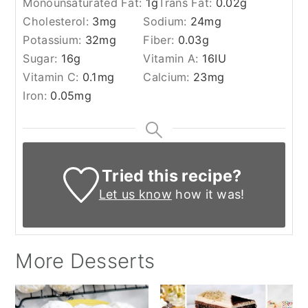
Monounsaturated Fat:
1
g
Trans Fat:
0.02
g
Cholesterol:
3
mg
Sodium:
24
mg
Potassium:
32
mg
Fiber:
0.03
g
Sugar:
16
g
Vitamin A:
16
IU
Vitamin C:
0.1
mg
Calcium:
23
mg
Iron:
0.05
mg
Tried this recipe?
Let us know
how it was!
More Desserts