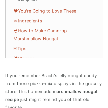
❤️You're Going to Love These
🍬Ingredients
🥣How to Make Gumdrop
Marshmallow Nougat
☑️Tips
🎁Storage
🎆More Easy Candy Recipes
If you remember Brach's jelly nougat candy
❓FAQs
from those pick-a-mix displays in the grocery
💌Let's Stay in Touch
store, this homemade
marshmallow nougat
📖 Recipe
recipe
just might remind you of that old
favorite.