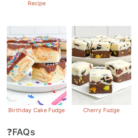
Recipe
Birthday Cake Fudge
Cherry Fudge
❓
FAQs