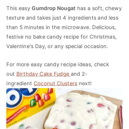
o
r
This easy
Gumdrop Nougat
has a soft, chewy
n
y
texture and takes just 4 ingredients and less
t
s
than 5 minutes in the microwave. Delicious,
e
i
festive no bake candy recipe for Christmas,
n
d
Valentine's Day, or any special occasion.
t
e
b
For more easy candy recipe ideas, check
a
out
Birthday Cake Fudge
and 2-
r
ingredient
Coconut Clusters
next!