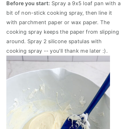
Before you start:
Spray a 9x5 loaf pan with a
bit of non-stick cooking spray, then line it
with parchment paper or wax paper. The
cooking spray keeps the paper from slipping
around. Spray 2 silicone spatulas with
cooking spray -- you'll thank me later :).