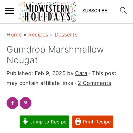
S
S
Home
»
Recipes
»
Desserts
k
k
Gumdrop Marshmallow
i
i
Nougat
p
p
t
t
Published:
Feb 9, 2025
by
Cara
· This post
o
o
may contain affiliate links ·
2 Comments
m
p
a
r
i
i
n
m
Jump to Recipe
Print Recipe
c
a