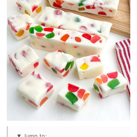
Jump to: