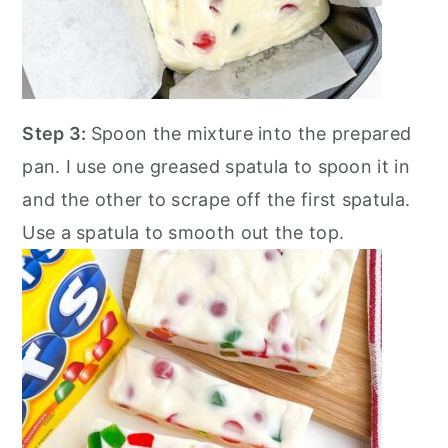
Step 3:
Spoon the mixture into the prepared
pan. I use one greased spatula to spoon it in
and the other to scrape off the first spatula.
Use a spatula to smooth out the top.