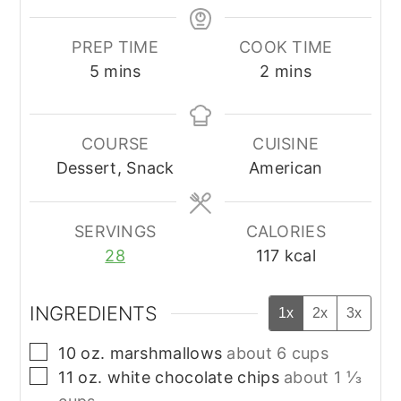
PREP TIME
COOK TIME
minutes
minutes
5
mins
2
mins
COURSE
CUISINE
Dessert, Snack
American
SERVINGS
CALORIES
28
117
kcal
INGREDIENTS
1x
2x
3x
▢
10
oz.
marshmallows
about 6 cups
▢
11
oz.
white chocolate chips
about 1 ⅓