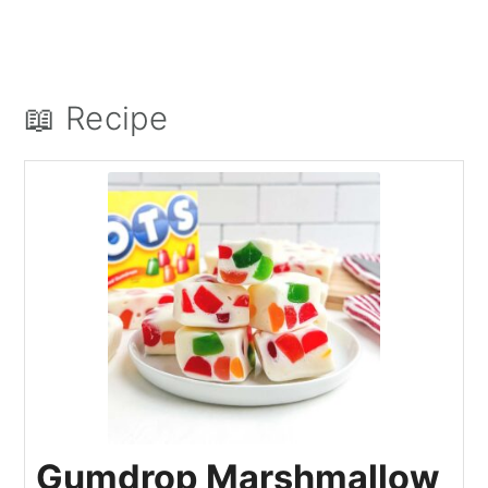
📖 Recipe
Gumdrop Marshmallow