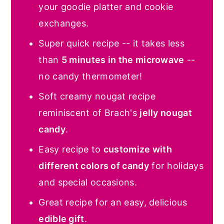
your goodie platter and cookie
exchanges.
Super quick recipe -- it takes less
than
5 minutes in the microwave
--
no candy thermometer!
Soft creamy nougat recipe
reminiscent of Brach's
jelly nougat
candy
.
Easy recipe to
customize with
different colors of candy
for holidays
and special occasions.
Great recipe for an easy, delicious
edible gift
.