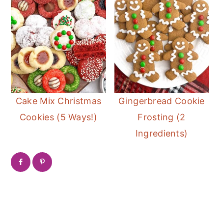
Cake Mix Christmas
Gingerbread Cookie
Cookies (5 Ways!)
Frosting (2
Ingredients)