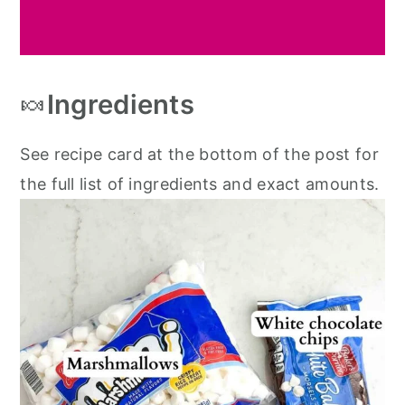
🍬
Ingredients
See recipe card at the bottom of the post for
the full list of ingredients and exact amounts.