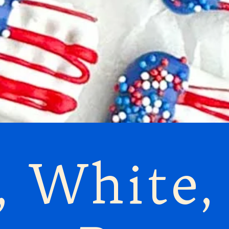
, White,