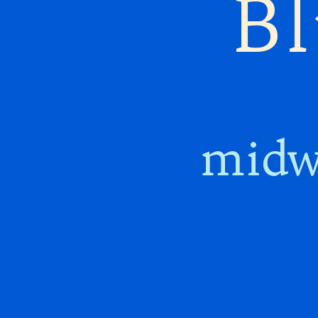
Bl
midw