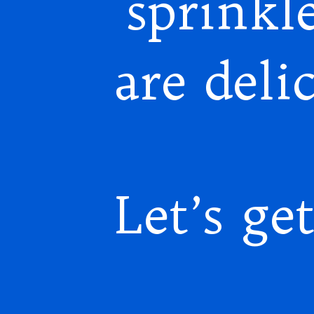
sprinkle
are deli
Let’s get