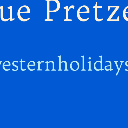
ue Pretz
esternholiday