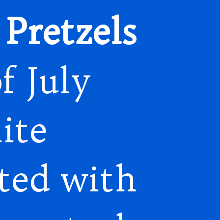
Pretzels
f July
ite
ted with