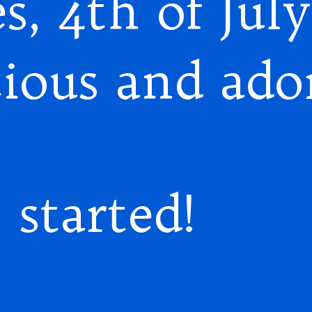
s, 4th of July
cious and ado
 started!