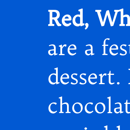
Red, Whi
are a fe
dessert.
chocola