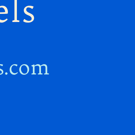
els
s.com