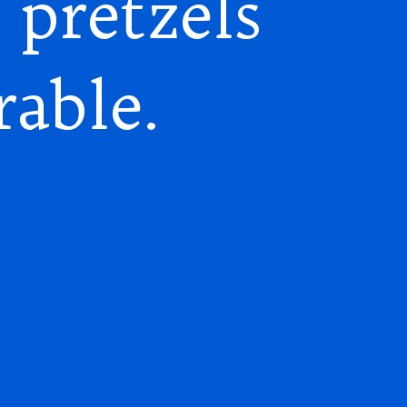
 pretzels
rable.