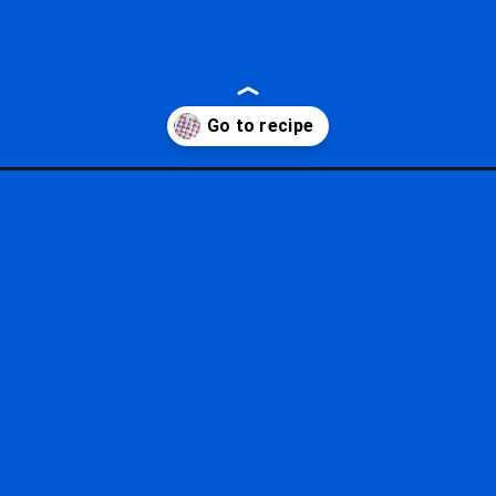
e-pretzels/