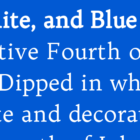
te, and Blue 
stive Fourth o
 Dipped in wh
te and decora