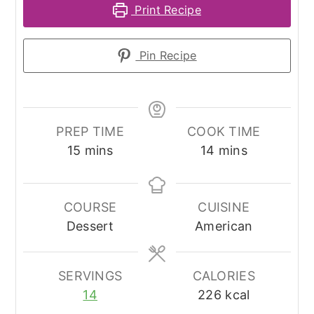
Print Recipe
Pin Recipe
PREP TIME
COOK TIME
minutes
minutes
15
mins
14
mins
COURSE
CUISINE
Dessert
American
SERVINGS
CALORIES
14
226
kcal