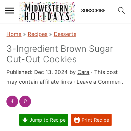
S
S
Home
»
Recipes
»
Desserts
k
k
3-Ingredient Brown Sugar
i
i
Cut-Out Cookies
p
p
t
t
Published:
Dec 13, 2024
by
Cara
· This post
o
o
may contain affiliate links ·
Leave a Comment
m
p
a
r
i
i
n
m
Jump to Recipe
Print Recipe
c
a