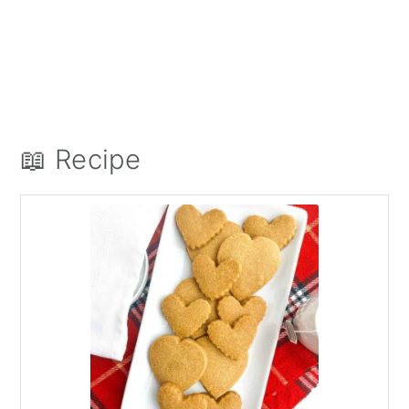
📖 Recipe