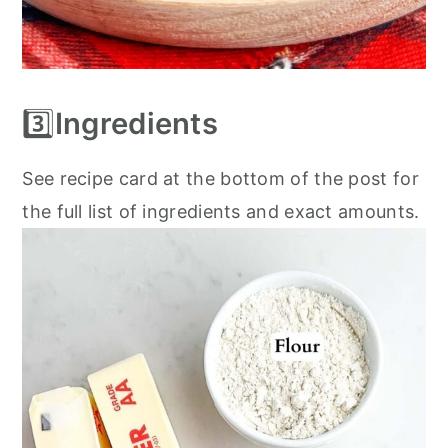
3️⃣
Ingredients
See recipe card at the bottom of the post for
the full list of ingredients and exact amounts.