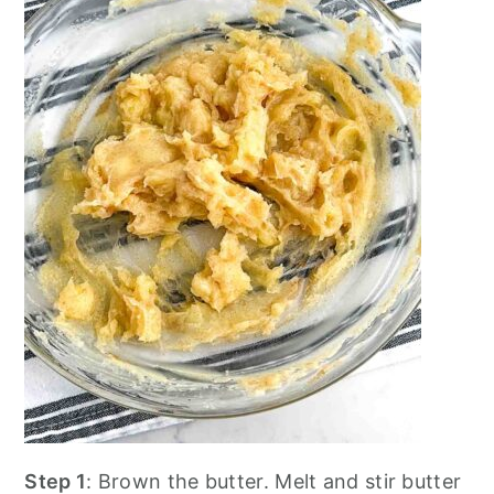
Step 1
: Brown the butter. Melt and stir butter