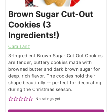
Brown Sugar Cut-Out
Cookies (3
Ingredients!)
Cara Lanz
3-Ingredient Brown Sugar Cut Out Cookies
are tender, buttery cookies made with
browned butter and dark brown sugar for
deep, rich flavor. The cookies hold their
shape beautifully -- perfect for decorating
during the Christmas season.
No ratings yet