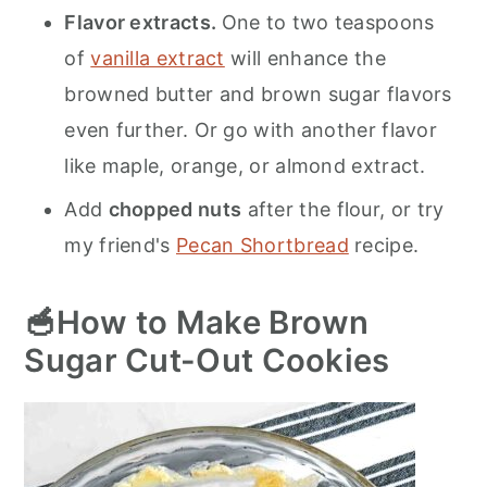
Flavor extracts.
One to two teaspoons
of
vanilla extract
will enhance the
browned butter and brown sugar flavors
even further. Or go with another flavor
like maple, orange, or almond extract.
Add
chopped nuts
after the flour, or try
my friend's
Pecan Shortbread
recipe.
🥣How to Make Brown
Sugar Cut-Out Cookies