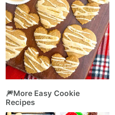
🎆More Easy Cookie
Recipes