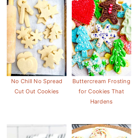
No Chill No Spread
Buttercream Frosting
Cut Out Cookies
for Cookies That
Hardens