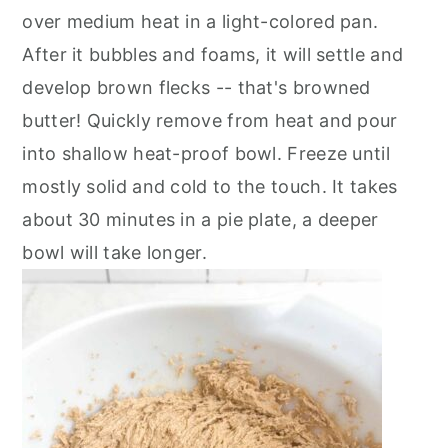
over medium heat in a light-colored pan.
After it bubbles and foams, it will settle and
develop brown flecks -- that's browned
butter! Quickly remove from heat and pour
into shallow heat-proof bowl. Freeze until
mostly solid and cold to the touch. It takes
about 30 minutes in a pie plate, a deeper
bowl will take longer.