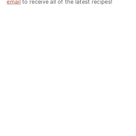
email
to receive all of the latest recipes!