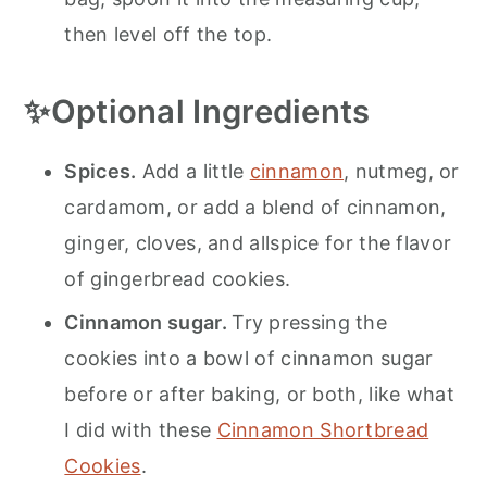
then level off the top.
✨Optional Ingredients
Spices.
Add a little
cinnamon
, nutmeg, or
cardamom, or add a blend of cinnamon,
ginger, cloves, and allspice for the flavor
of gingerbread cookies.
Cinnamon sugar.
Try pressing the
cookies into a bowl of cinnamon sugar
before or after baking, or both, like what
I did with these
Cinnamon Shortbread
Cookies
.