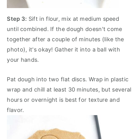
Step 3:
Sift in flour, mix at medium speed
until combined. If the dough doesn't come
together after a couple of minutes (like the
photo), it's okay! Gather it into a ball with
your hands.
Pat dough into two flat discs. Wrap in plastic
wrap and chill at least 30 minutes, but several
hours or overnight is best for texture and
flavor.