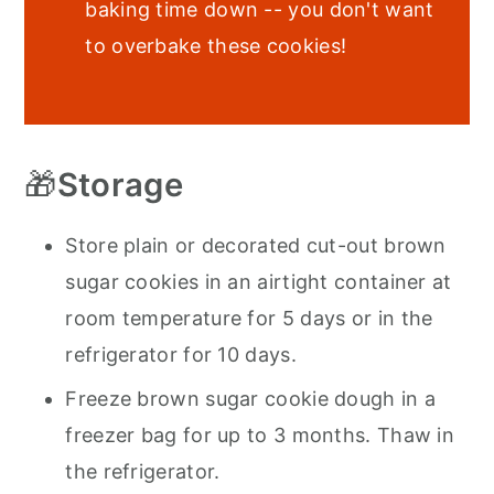
baking time down -- you don't want
to overbake these cookies!
🎁
Storage
Store plain or decorated cut-out brown
sugar cookies in an airtight container at
room temperature for 5 days or in the
refrigerator for 10 days.
Freeze brown sugar cookie dough in a
freezer bag for up to 3 months. Thaw in
the refrigerator.