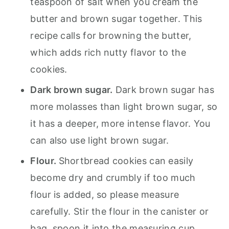
teaspoon of salt when you cream the
butter and brown sugar together. This
recipe calls for browning the butter,
which adds rich nutty flavor to the
cookies.
Dark brown sugar.
Dark brown sugar has
more molasses than light brown sugar, so
it has a deeper, more intense flavor. You
can also use light brown sugar.
Flour.
Shortbread cookies can easily
become dry and crumbly if too much
flour is added, so please measure
carefully. Stir the flour in the canister or
bag, spoon it into the measuring cup,