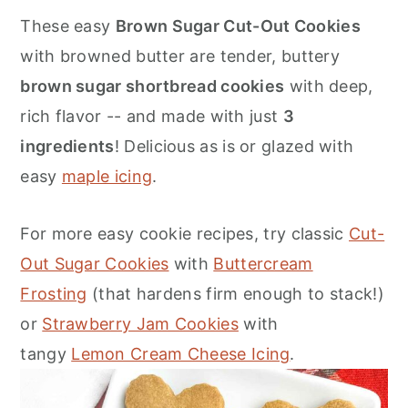
o
r
These easy
Brown Sugar Cut-Out Cookies
n
y
with browned butter are tender, buttery
t
s
brown sugar shortbread cookies
with deep,
e
i
rich flavor -- and made with just
3
n
d
ingredients
! Delicious as is or glazed with
t
e
easy
maple icing
.
b
a
For more easy cookie recipes, try classic
Cut-
r
Out Sugar Cookies
with
Buttercream
Frosting
(that hardens firm enough to stack!)
or
Strawberry Jam Cookies
with
tangy
Lemon Cream Cheese Icing
.