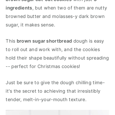
💌Let's Stay in Touch
ingredients
, but when two of them are nutty
📖 Recipe
browned butter and molasses-y dark brown
sugar, it makes sense.
This
brown sugar shortbread
dough is easy
to roll out and work with, and the cookies
hold their shape beautifully without spreading
-- perfect for Christmas cookies!
Just be sure to give the dough chilling time-
it's the secret to achieving that irresistibly
tender, melt-in-your-mouth texture.