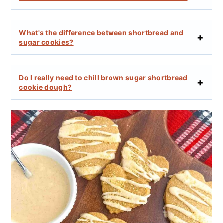
What's the difference between shortbread and
sugar cookies?
Do I really need to chill brown sugar shortbread
cookie dough?