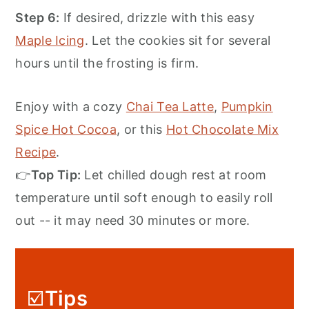
Step 6:
If desired, drizzle with this easy
Maple Icing
. Let the cookies sit for several
hours until the frosting is firm.
Enjoy with a cozy
Chai Tea Latte
,
Pumpkin
Spice Hot Cocoa
, or this
Hot Chocolate Mix
Recipe
.
👉
Top Tip:
Let chilled dough rest at room
temperature until soft enough to easily roll
out -- it may need 30 minutes or more.
☑️
Tips