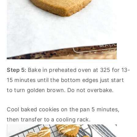
Step 5:
Bake in preheated oven at 325 for 13-
15 minutes until the bottom edges just start
to turn golden brown. Do not overbake.
Cool baked cookies on the pan 5 minutes,
then transfer to a cooling rack.