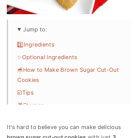
Jump to:
3️⃣Ingredients
✨Optional Ingredients
🥣How to Make Brown Sugar Cut-Out
Cookies
☑️Tips
🎁Storage
❓FAQs
It's hard to believe you can make delicious
🎆More Easy Cookie Recipes
brown sugar cut-out cookies
with just
3