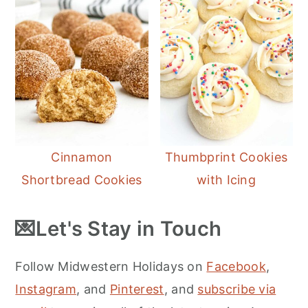
Cinnamon
Thumbprint Cookies
Shortbread Cookies
with Icing
💌Let's Stay in Touch
Follow Midwestern Holidays on
Facebook
,
Instagram
, and
Pinterest
, and
subscribe via