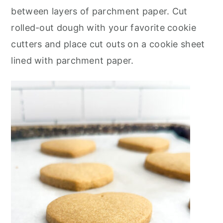
between layers of parchment paper. Cut
rolled-out dough with your favorite cookie
cutters and place cut outs on a cookie sheet
lined with parchment paper.