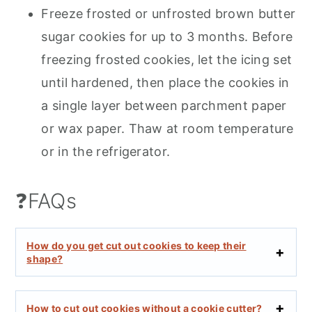
Freeze frosted or unfrosted brown butter
sugar cookies for up to 3 months. Before
freezing frosted cookies, let the icing set
until hardened, then place the cookies in
a single layer between parchment paper
or wax paper. Thaw at room temperature
or in the refrigerator.
❓FAQs
How do you get cut out cookies to keep their
shape?
How to cut out cookies without a cookie cutter?