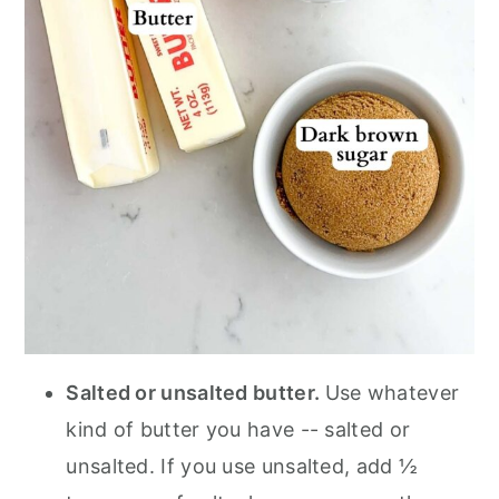
Salted or unsalted butter.
Use whatever
kind of butter you have -- salted or
unsalted. If you use unsalted, add ½