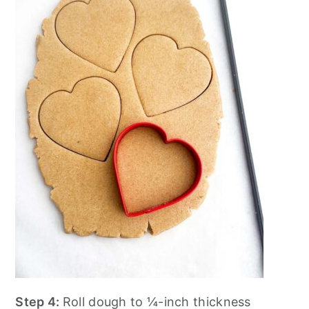
Step 4:
Roll dough to ¼-inch thickness