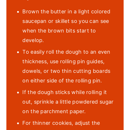
Brown the butter in a light colored
saucepan or skillet so you can see
when the brown bits start to
develop.
To easily roll the dough to an even
thickness, use rolling pin guides,
dowels, or two thin cutting boards
on either side of the rolling pin.
If the dough sticks while rolling it
out, sprinkle a little powdered sugar
on the parchment paper.
For thinner cookies, adjust the