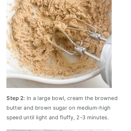
Step 2:
In a large bowl, cream the browned
butter and brown sugar on medium-high
speed until light and fluffy, 2-3 minutes.