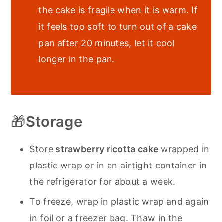
the cake is fragile when it is warm. If
it feels too soft to turn out of a cake
pan after 20 minutes, let it cool
longer in the pan.
🎁
Storage
Store
strawberry ricotta cake
wrapped in
plastic wrap or in an airtight container in
the refrigerator for about a week.
To freeze, wrap in plastic wrap and again
in foil or a freezer bag. Thaw in the