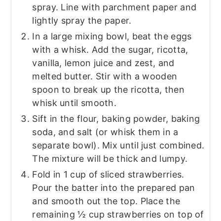
spray. Line with parchment paper and
lightly spray the paper.
In a large mixing bowl, beat the eggs
with a whisk. Add the sugar, ricotta,
vanilla, lemon juice and zest, and
melted butter. Stir with a wooden
spoon to break up the ricotta, then
whisk until smooth.
Sift in the flour, baking powder, baking
soda, and salt (or whisk them in a
separate bowl). Mix until just combined.
The mixture will be thick and lumpy.
Fold in 1 cup of sliced strawberries.
Pour the batter into the prepared pan
and smooth out the top. Place the
remaining ½ cup strawberries on top of