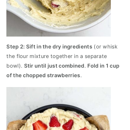
Step 2:
Sift in the dry ingredients
(or whisk
the flour mixture together in a separate
bowl).
Stir until just combined
.
Fold in 1 cup
of the chopped strawberries
.