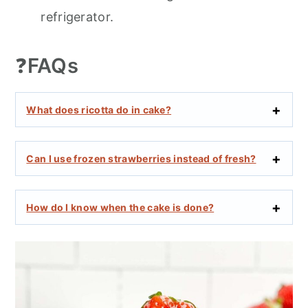
refrigerator.
❓
FAQs
What does ricotta do in cake?
Can I use frozen strawberries instead of fresh?
How do I know when the cake is done?