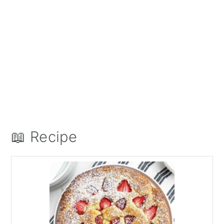
📖 Recipe