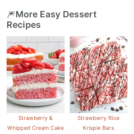
🎆
More Easy Dessert
Recipes
Strawberry &
Strawberry Rice
Whipped Cream Cake
Krispie Bars