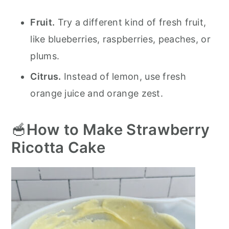
Fruit.
Try a different kind of fresh fruit,
like blueberries, raspberries, peaches, or
plums.
Citrus.
Instead of lemon, use fresh
orange juice and orange zest.
🥣
How to Make Strawberry
Ricotta Cake