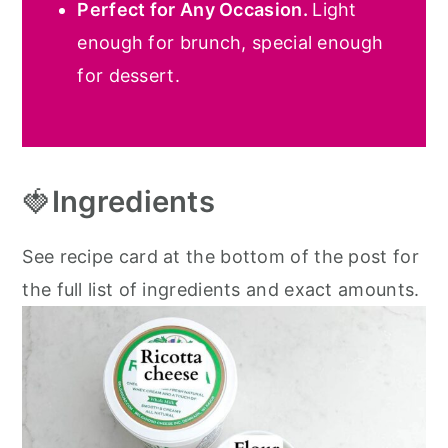
Perfect for Any Occasion.
Light
enough for brunch, special enough
for dessert.
🍓
Ingredients
See recipe card at the bottom of the post for
the full list of ingredients and exact amounts.