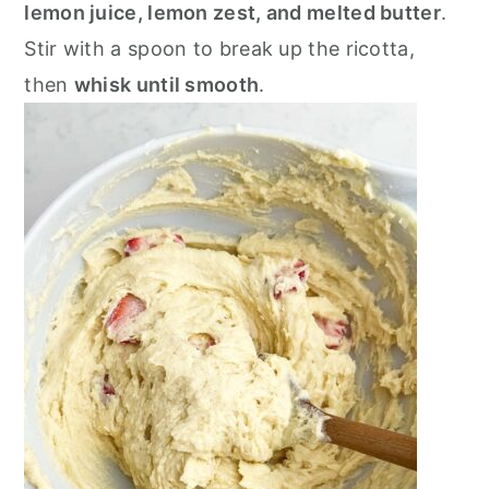
lemon juice, lemon zest, and melted butter
.
Stir with a spoon to break up the ricotta,
then
whisk until smooth
.