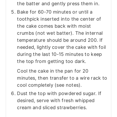
the batter and gently press them in.
Bake for 60-70 minutes or until a
toothpick inserted into the center of
the cake comes back with moist
crumbs (not wet batter). The internal
temperature should be around 200. If
needed, lightly cover the cake with foil
during the last 10-15 minutes to keep
the top from getting too dark.
Cool the cake in the pan for 20
minutes, then transfer to a wire rack to
cool completely (see notes).
Dust the top with powdered sugar. If
desired, serve with fresh whipped
cream and sliced strawberries.