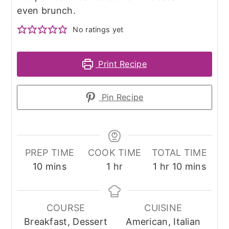
even brunch.
No ratings yet
Print Recipe
Pin Recipe
PREP TIME
COOK TIME
TOTAL TIME
minutes
hour
hour
minutes
10
mins
1
hr
1
hr
10
mins
COURSE
CUISINE
Breakfast, Dessert
American, Italian