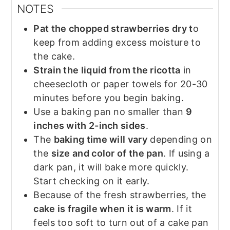
NOTES
Pat the chopped strawberries dry t
o
keep from adding excess moisture to
the cake.
Strain the liquid from the ricotta
in
cheesecloth or paper towels for 20-30
minutes before you begin baking.
Use a baking pan no smaller than
9
inches with 2-inch sides
.
The
baking time will vary
depending on
the
size and color of the pan
. If using a
dark pan, it will bake more quickly.
Start checking on it early.
Because of the fresh strawberries, the
cake is fragile when it is warm
. If it
feels too soft to turn out of a cake pan