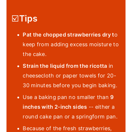
☑️
Tips
Pat the chopped strawberries dry t
o
keep from adding excess moisture to
the cake.
Strain the liquid from the ricotta
in
cheesecloth or paper towels for 20-
30 minutes before you begin baking.
Use a baking pan no smaller than
9
inches with 2-inch sides
-- either a
round cake pan or a springform pan.
Because of the fresh strawberries,