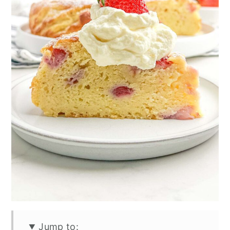
Jump to: