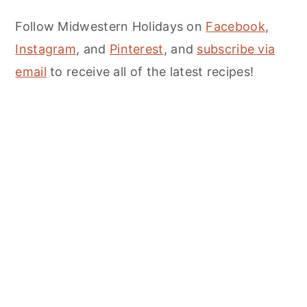
Follow Midwestern Holidays on
Facebook
,
Instagram
, and
Pinterest
, and
subscribe via
email
to receive all of the latest recipes!