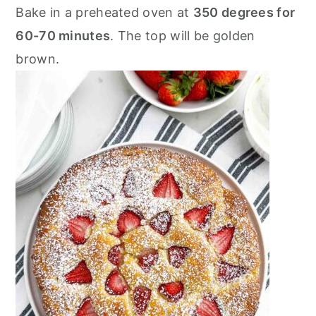
Bake in a preheated oven at
350 degrees for
60-70 minutes
. The top will be golden
brown.