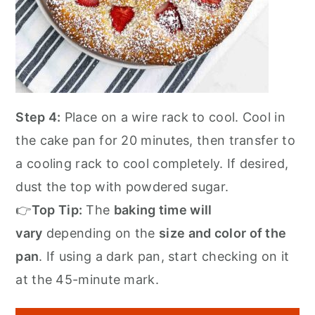
Step 4:
Place on a wire rack to cool. Cool in
the cake pan for 20 minutes, then transfer to
a cooling rack to cool completely. If desired,
dust the top with powdered sugar.
👉
Top Tip:
The
baking time will
vary
depending on the
size and color of the
pan
. If using a dark pan, start checking on it
at the 45-minute mark.