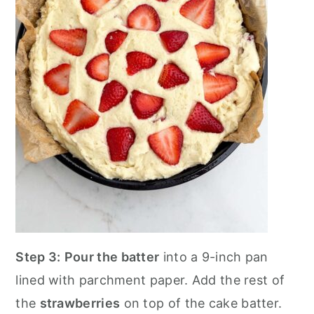
Step 3:
Pour the batter
into a 9-inch pan
lined with parchment paper. Add the rest of
the
strawberries
on top of the cake batter.