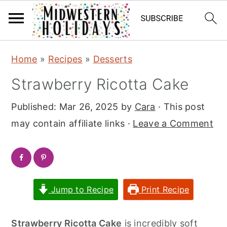
S
S
Home
»
Recipes
»
Desserts
k
k
Strawberry Ricotta Cake
i
i
p
p
Published:
Mar 26, 2025
by
Cara
· This post
t
t
may contain affiliate links ·
Leave a Comment
o
o
m
p
a
r
i
i
Jump to Recipe
Print Recipe
n
m
c
a
Strawberry Ricotta Cake
is incredibly soft