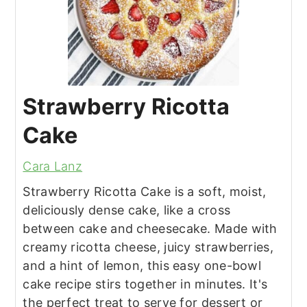
Strawberry Ricotta
Cake
Cara Lanz
Strawberry Ricotta Cake is a soft, moist,
deliciously dense cake, like a cross
between cake and cheesecake. Made with
creamy ricotta cheese, juicy strawberries,
and a hint of lemon, this easy one-bowl
cake recipe stirs together in minutes. It's
the perfect treat to serve for dessert or