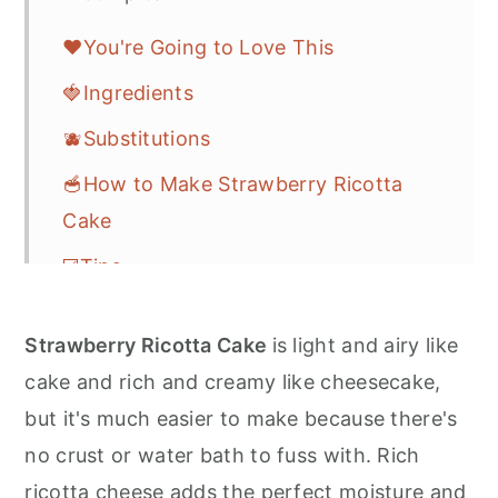
❤️You're Going to Love This
🍓Ingredients
🫐Substitutions
🥣How to Make Strawberry Ricotta
Cake
☑️Tips
🎁Storage
Strawberry Ricotta Cake
is light and airy like
❓FAQs
cake and rich and creamy like cheesecake,
🎆More Easy Dessert Recipes
but it's much easier to make because there's
💌Let's Stay in Touch
no crust or water bath to fuss with. Rich
ricotta cheese adds the perfect moisture and
📖 Recipe