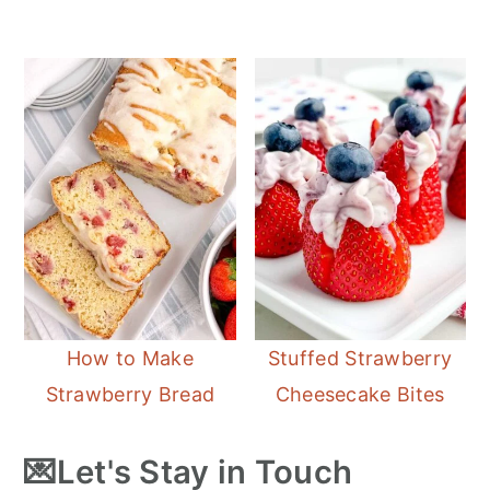
How to Make
Stuffed Strawberry
Strawberry Bread
Cheesecake Bites
💌Let's Stay in Touch