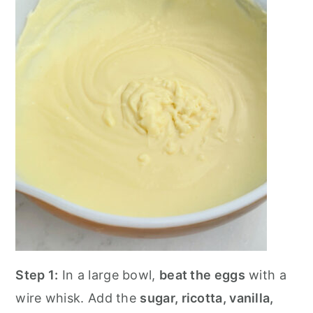
Step 1:
In a large bowl,
beat the eggs
with a
wire whisk. Add the
sugar, ricotta, vanilla,