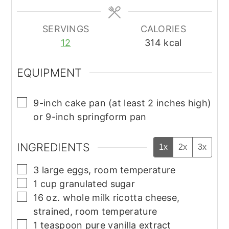
SERVINGS
CALORIES
12
314
kcal
EQUIPMENT
▢
9-inch cake pan (at least 2 inches high)
or 9-inch springform pan
INGREDIENTS
1x
2x
3x
▢
3
large eggs, room temperature
▢
1
cup
granulated sugar
▢
16
oz.
whole milk ricotta cheese,
strained, room temperature
▢
1
teaspoon
pure vanilla extract