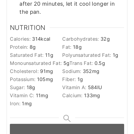
after 20 minutes, let it cool longer in
the pan.
NUTRITION
Calories:
314
kcal
Carbohydrates:
32
g
Protein:
8
g
Fat:
18
g
Saturated Fat:
11
g
Polyunsaturated Fat:
1
g
Monounsaturated Fat:
5
g
Trans Fat:
0.5
g
Cholesterol:
91
mg
Sodium:
352
mg
Potassium:
105
mg
Fiber:
1
g
Sugar:
18
g
Vitamin A:
584
IU
Vitamin C:
11
mg
Calcium:
133
mg
Iron:
1
mg