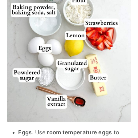
Eggs.
Use
room temperature eggs
to