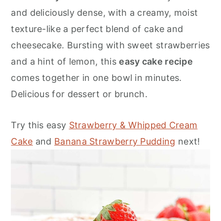
o
r
and deliciously dense, with a creamy, moist
n
y
texture-like a perfect blend of cake and
t
s
cheesecake. Bursting with sweet strawberries
e
i
and a hint of lemon, this
easy cake recipe
n
d
comes together in one bowl in minutes.
t
e
Delicious for dessert or brunch.
b
a
Try this easy
Strawberry & Whipped Cream
r
Cake
and
Banana Strawberry Pudding
next!