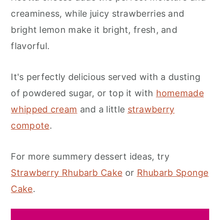
creaminess, while juicy strawberries and
bright lemon make it bright, fresh, and
flavorful.
It's perfectly delicious served with a dusting
of powdered sugar, or top it with
homemade
whipped cream
and a little
strawberry
compote
.
For more summery dessert ideas, try
Strawberry Rhubarb Cake
or
Rhubarb Sponge
Cake
.