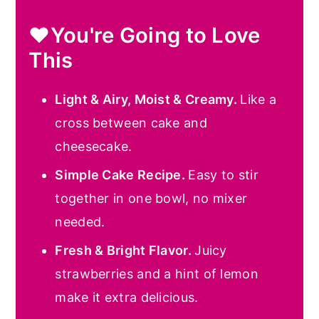
❤️You're Going to Love
This
Light & Airy, Moist & Creamy.
Like a
cross between cake and
cheesecake.
Simple Cake Recipe.
Easy to stir
together in one bowl, no mixer
needed.
Fresh & Bright Flavor.
Juicy
strawberries and a hint of lemon
make it extra delicious.