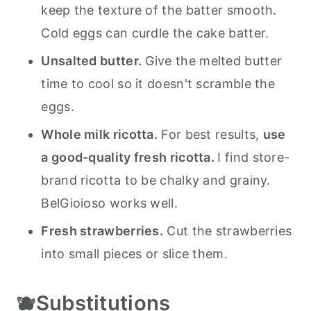
keep the texture of the batter smooth.
Cold eggs can curdle the cake batter.
Unsalted butter.
Give the melted butter
time to cool so it doesn't scramble the
eggs.
Whole milk ricotta.
For best results,
use
a good-quality fresh ricotta.
I find store-
brand ricotta to be chalky and grainy.
BelGioioso works well.
Fresh strawberries.
Cut the strawberries
into small pieces or slice them.
🫐Substitutions