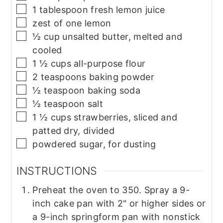
▢
1
tablespoon
fresh lemon juice
▢
zest of one lemon
▢
½
cup
unsalted butter, melted and
cooled
▢
1 ½
cups
all-purpose flour
▢
2
teaspoons
baking powder
▢
½
teaspoon
baking soda
▢
½
teaspoon
salt
▢
1 ½
cups
strawberries, sliced and
patted dry, divided
▢
powdered sugar, for dusting
INSTRUCTIONS
Preheat the oven to 350. Spray a 9-
inch cake pan with 2" or higher sides or
a 9-inch springform pan with nonstick