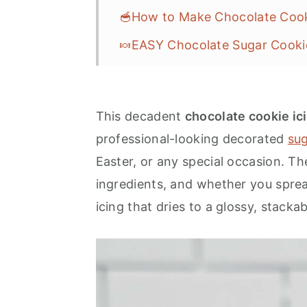
🥣How to Make Chocolate Cook
🍬EASY Chocolate Sugar Cooki
❓FAQs
🎆More Easy Cookie Frosting R
This decadent
chocolate cookie ic
💌Let's Stay in Touch
professional-looking decorated
sug
📖 Recipe
Easter, or any special occasion. Th
ingredients, and whether you spread 
icing that dries to a glossy, stackab