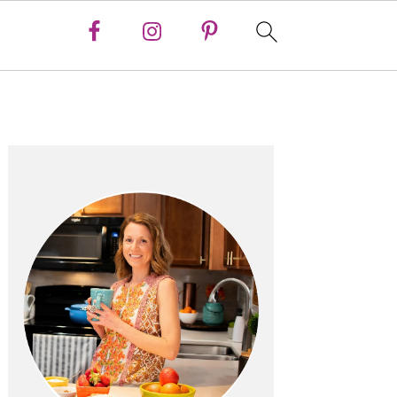
Primary
Sidebar