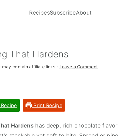
Recipes
Subscribe
About
ng That Hardens
 may contain affiliate links ·
Leave a Comment
 Recipe
Print Recipe
That Hardens
has deep, rich chocolate flavor
at's stackable yet soft to bite. Spread or pipe