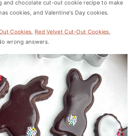
ng and chocolate cut-out cookie recipe to make
mas cookies, and Valentine's Day cookies.
Out Cookies
,
Red Velvet Cut-Out Cookies
,
 No wrong answers.