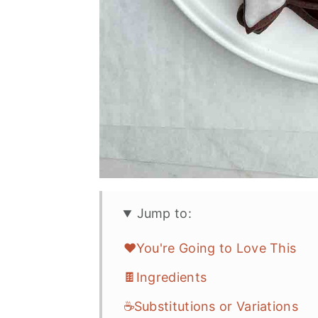
Jump to:
❤️You're Going to Love This
🍫Ingredients
☕Substitutions or Variations