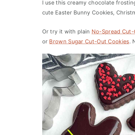
I use this creamy chocolate frosti
cute Easter Bunny Cookies, Christ
Or try it with plain
No-Spread Cut-
or
Brown Sugar Cut-Out Cookies
.