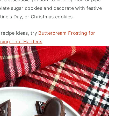
late sugar cookies and decorate with festive
ntine's Day, or Christmas cookies.
recipe ideas, try
Buttercream Frosting for
Icing That Hardens
.