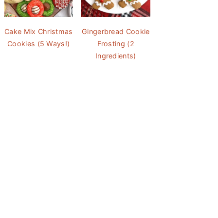
Cake Mix Christmas
Gingerbread Cookie
Cookies (5 Ways!)
Frosting (2
Ingredients)