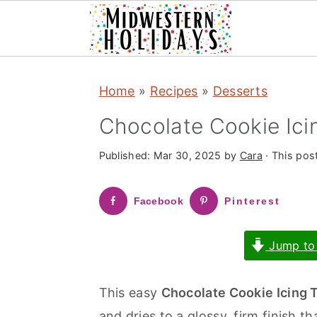
S
S
Home
»
Recipes
»
Desserts
k
k
i
i
Chocolate Cookie Ici
p
p
Published:
Mar 30, 2025
by
Cara
· This post
t
t
o
o
Facebook
Pinterest
m
p
a
r
Jump to
i
i
n
m
This easy
Chocolate Cookie Icing 
c
a
and dries to a glossy, firm finish th