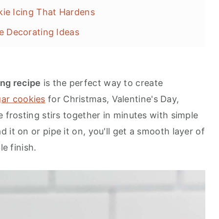
ie Icing That Hardens
e Decorating Ideas
ecipes
ing recipe
is the perfect way to create
ar cookies
for Christmas, Valentine's Day,
e frosting stirs together in minutes with simple
it on or pipe it on, you'll get a smooth layer of
le finish.