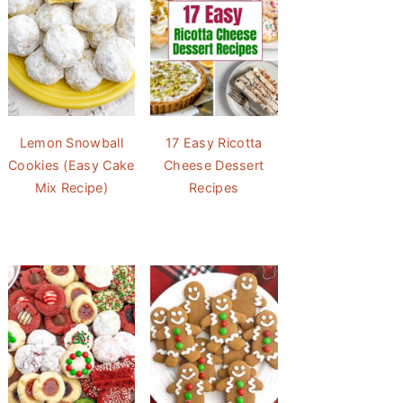
Lemon Snowball
17 Easy Ricotta
Cookies (Easy Cake
Cheese Dessert
Mix Recipe)
Recipes