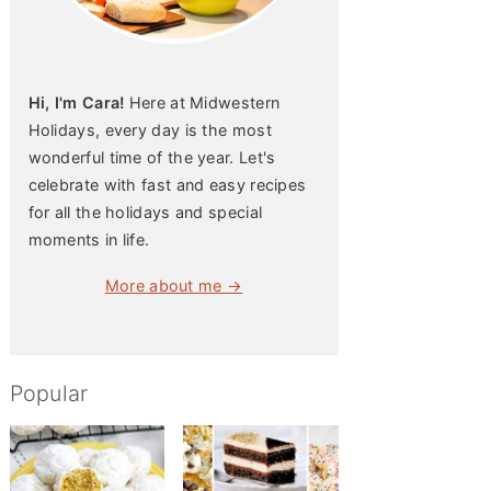
Hi, I'm Cara!
Here at Midwestern
Holidays, every day is the most
wonderful time of the year. Let's
celebrate with fast and easy recipes
for all the holidays and special
moments in life.
More about me →
Popular