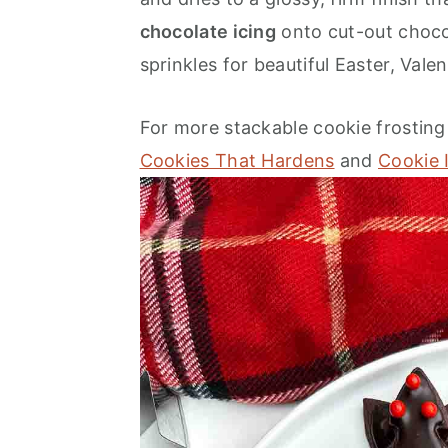
o
r
chocolate icing
onto cut-out choco
n
y
sprinkles for beautiful Easter, Vale
t
s
e
i
For more stackable cookie frosting 
n
d
Cookies That Hardens
and
Cookie 
t
e
b
a
r