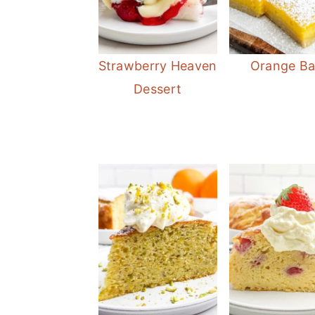
Strawberry Heaven
Orange Ba
Dessert