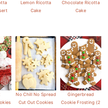
otta
Lemon Ricotta
Chocolate Ricotta
sert
Cake
Cake
x
No Chill No Spread
Gingerbread
okies
Cut Out Cookies
Cookie Frosting (2