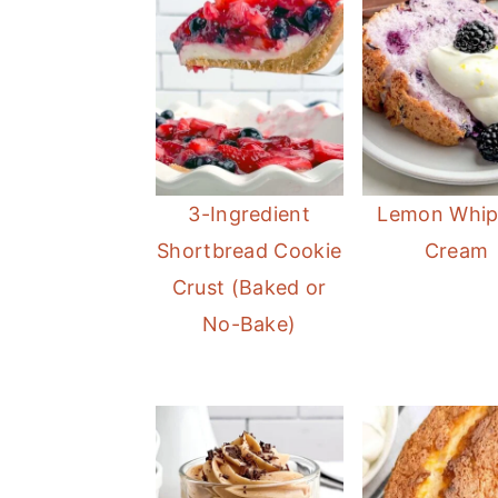
3-Ingredient
Lemon Whi
Shortbread Cookie
Cream
Crust (Baked or
No-Bake)