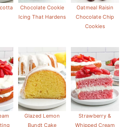
cotta
Chocolate Cookie
Oatmeal Raisin
Icing That Hardens
Chocolate Chip
Cookies
ream
Glazed Lemon
Strawberry &
ting
Bundt Cake
Whipped Cream