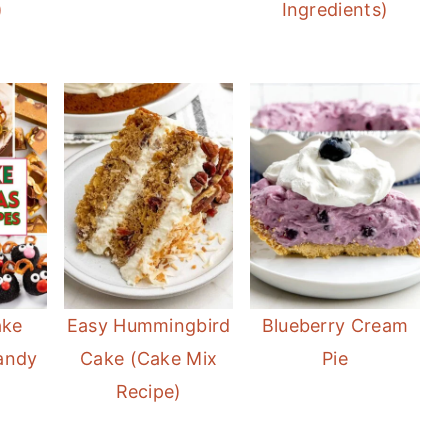
)
Ingredients)
ake
Easy Hummingbird
Blueberry Cream
andy
Cake (Cake Mix
Pie
Recipe)