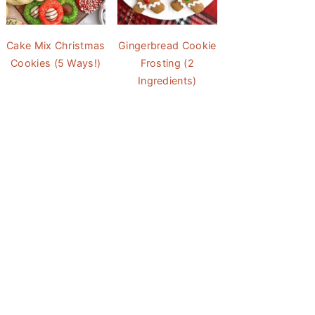
Cake Mix Christmas
Gingerbread Cookie
Cookies (5 Ways!)
Frosting (2
Ingredients)