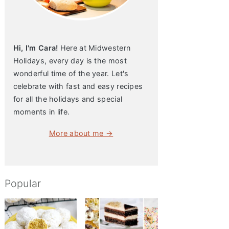
Hi, I'm Cara!
Here at Midwestern
Holidays, every day is the most
wonderful time of the year. Let's
celebrate with fast and easy recipes
for all the holidays and special
moments in life.
More about me →
Popular