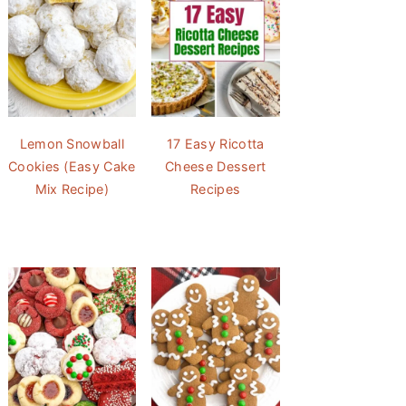
Lemon Snowball
17 Easy Ricotta
Cookies (Easy Cake
Cheese Dessert
Mix Recipe)
Recipes