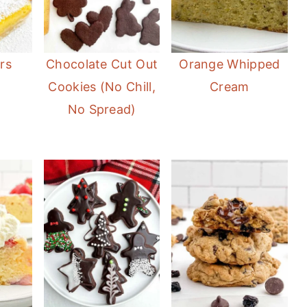
rs
Chocolate Cut Out
Orange Whipped
Cookies (No Chill,
Cream
No Spread)