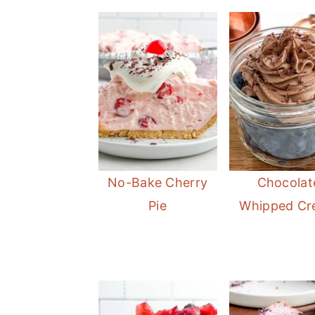
No-Bake Cherry
Chocolat
Pie
Whipped C