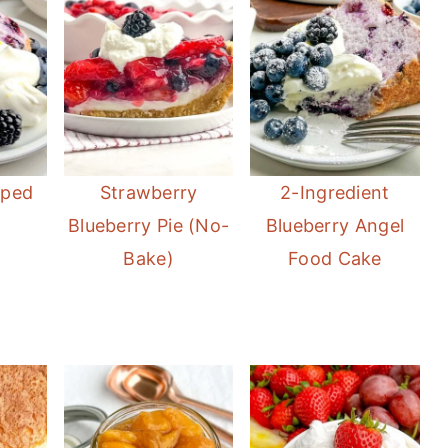
pped
Strawberry
2-Ingredient
Blueberry Pie (No-
Blueberry Angel
Bake)
Food Cake