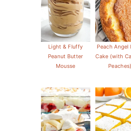
Light & Fluffy
Peach Angel
Peanut Butter
Cake (with C
Mousse
Peaches