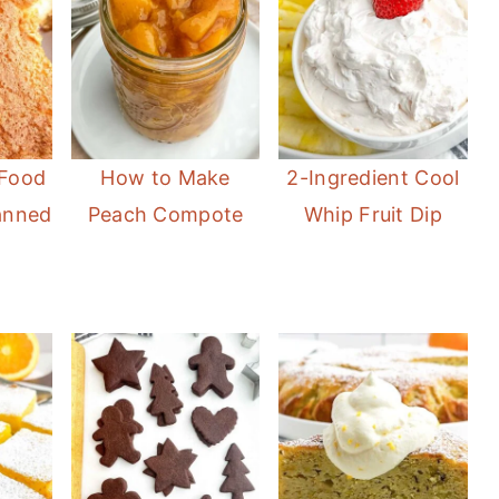
 Food
How to Make
2-Ingredient Cool
anned
Peach Compote
Whip Fruit Dip
)