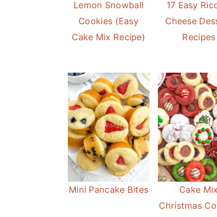
Lemon Snowball
17 Easy Ric
o
r
Cookies (Easy
Cheese Des
n
y
Cake Mix Recipe)
Recipes
t
s
e
i
n
d
t
e
b
a
r
Mini Pancake Bites
Cake Mi
Christmas Co