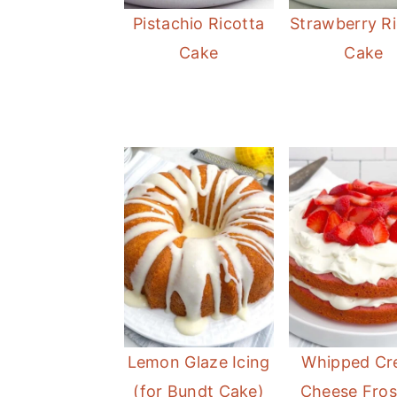
Pistachio Ricotta
Strawberry Ri
Cake
Cake
Lemon Glaze Icing
Whipped C
(for Bundt Cake)
Cheese Fros