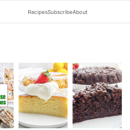
Recipes
Subscribe
About