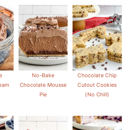
e
No-Bake
Chocolate Chip
ream
Chocolate Mousse
Cutout Cookies
Pie
(No Chill)