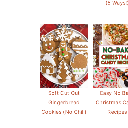
(5 Ways!
Soft Cut Out
Easy No B
Gingerbread
Christmas C
Cookies (No Chill)
Recipes