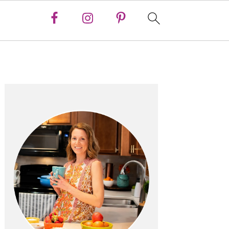
Primary
Sidebar